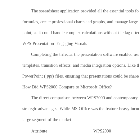
The spreadsheet application provided all the essential tools 
formulas, create professional charts and graphs, and manage large 
point, as it could handle complex calculations without the lag of
WPS Presentation: Engaging Visuals
Completing the trifecta, the presentation software enabled use
templates, transition effects, and media integration options. Like 
PowerPoint (
.ppt
) files, ensuring that presentations could be shar
How Did WPS2000 Compare to Microsoft Office?
The direct comparison between
WPS2000
and contemporary ve
strategic advantages. While MS Office was the feature-heavy incum
large segment of the market.
Attribute
WPS2000