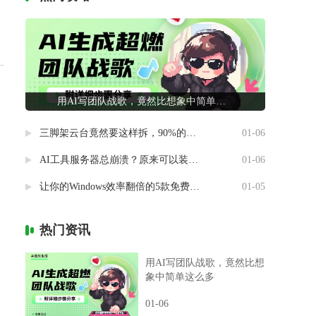
用AI写团队战歌，竟然比想象中简单这么多
三脚架云台竟然要这样拆，90%的摄影新手都做错了
01-06
AI工具服务器总崩溃？原来可以装进自己电脑里
01-06
让你的Windows效率翻倍的5款免费神器
01-05
热门资讯
用AI写团队战歌，竟然比想
象中简单这么多
01-06