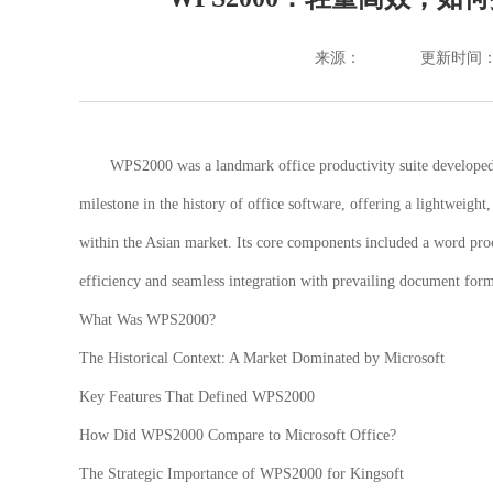
来源：
更新时间：202
WPS2000 was a landmark office productivity suite developed b
milestone in the history of office software, offering a lightweight
within the Asian market. Its core components included a word proc
efficiency and seamless integration with prevailing document form
What Was WPS2000?
The Historical Context: A Market Dominated by Microsoft
Key Features That Defined WPS2000
How Did WPS2000 Compare to Microsoft Office?
The Strategic Importance of WPS2000 for Kingsoft