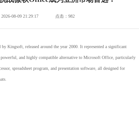
6-08-09 21:29:17
点击：
982
y Kingsoft, released around the year 2000. It represented a significant
, powerful, and highly compatible alternative to Microsoft Office, particularly
essor, spreadsheet program, and presentation software, all designed for
ats.