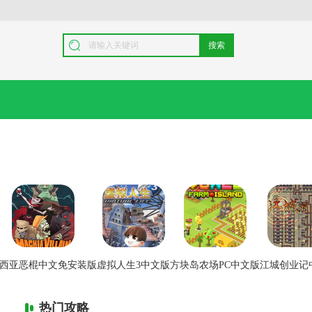
搜索
西亚恶棍中文免安装版
虚拟人生3中文版
方块岛农场PC中文版
江城创业记
热门攻略