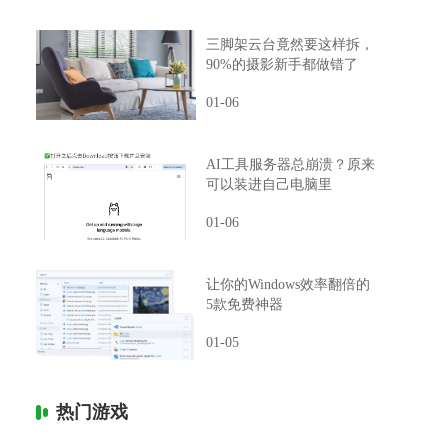
三脚架云台竟然要这样拆，
90%的摄影新手都做错了
01-06
AI工具服务器总崩溃？原来
可以装进自己电脑里
01-06
让你的Windows效率翻倍的
5款免费神器
01-05
热门游戏