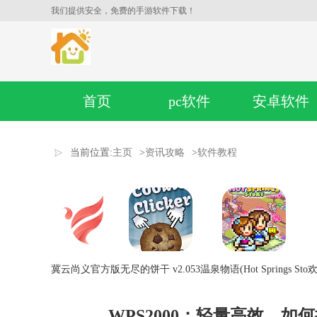
我们提供安全，免费的手游软件下载！
首页
pc软件
安卓软件
当前位置:
主页
>
资讯攻略
>
软件教程
冀云尚义官方版
无尽的饼干 v2.053
温泉物语(Hot Springs Sto
欢
WPS2000：轻量高效，如何