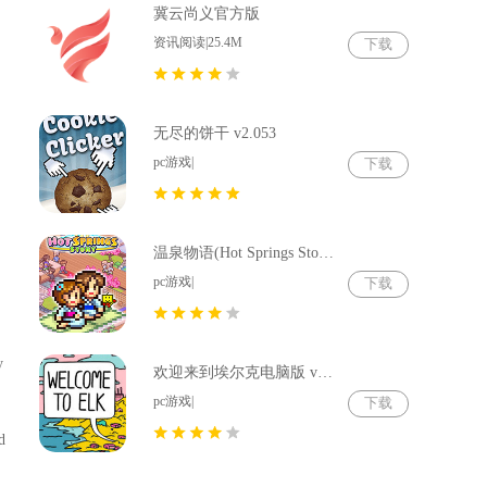
冀云尚义官方版
资讯阅读|25.4M
下载
无尽的饼干 v2.053
pc游戏|
下载
温泉物语(Hot Springs Story) v2.79
pc游戏|
下载
y
欢迎来到埃尔克电脑版 v1.22.4
pc游戏|
下载
d