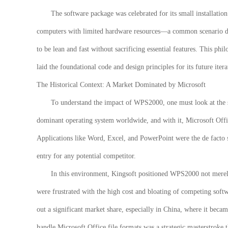
The software package was celebrated for its small installatio
computers with limited hardware resources—a common scenario dur
to be lean and fast without sacrificing essential features. This p
laid the foundational code and design principles for its future itera
The Historical Context: A Market Dominated by Microsoft
To understand the impact of WPS2000, one must look at the 
dominant operating system worldwide, and with it, Microsoft Offi
Applications like Word, Excel, and PowerPoint were the de facto s
entry for any potential competitor.
In this environment, Kingsoft positioned
WPS2000
not merel
were frustrated with the high cost and bloating of competing softw
out a significant market share, especially in China, where it becam
handle Microsoft Office file formats was a strategic masterstroke t