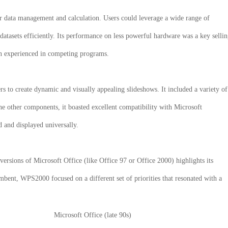
for data management and calculation. Users could leverage a wide range of
datasets efficiently. Its performance on less powerful hardware was a key selli
ten experienced in competing programs.
rs to create dynamic and visually appealing slideshows. It included a variety of
the other components, it boasted excellent compatibility with Microsoft
ed and displayed universally.
rsions of Microsoft Office (like Office 97 or Office 2000) highlights its
bent, WPS2000 focused on a different set of priorities that resonated with a
Microsoft Office (late 90s)