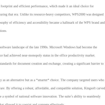
n footprint and efficient performance, which made it an ideal choice for
ing that era. Unlike its resource-heavy competitors,
WPS2000
was designed
hilosophy of efficiency and accessibility became a hallmark of the WPS brand and
tions.
software landscape of the late 1990s. Microsoft Windows had become the
ce had achieved near-monopoly status in the office productivity market.
tandards for document creation and exchange, creating a significant barrier to
y as an alternative but as a *smarter* choice. The company targeted users who
are. By offering a robust, affordable, and compatible solution, Kingsoft carve
e a symbol of national software innovation. The suite’s ability to seamlessly
hat allowed it to coexist and compete effectively.