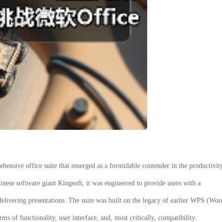
hensive office suite that emerged as a formidable contender in the productivit
inese software giant Kingsoft, it was engineered to provide users with a
delivering presentations. The suite was built on the legacy of earlier WPS (Wor
 of functionality, user interface, and, most critically, compatibility.