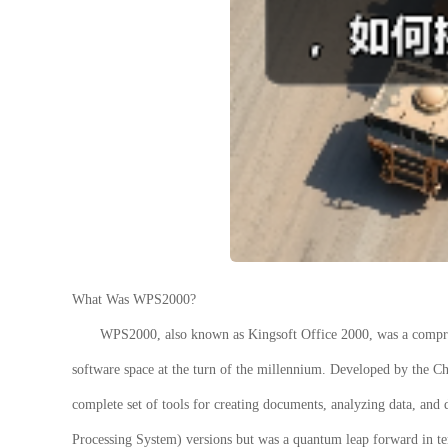
What Was WPS2000?
WPS2000
, also known as Kingsoft Office 2000, was a compre
software space at the turn of the millennium. Developed by the Ch
complete set of tools for creating documents, analyzing data, and 
Processing System) versions but was a quantum leap forward in terms