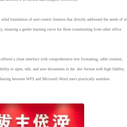
 solid foundation of user-centric features that directly addressed the needs of it
ty, ensuring a gentle learning curve for those transitioning from other office
offered a clean interface with comprehensive text formatting, table creation,
ability to open, edit, and save documents in the
.doc
format with high fidelity,
sharing between WPS and Microsoft Word users practically seamless.