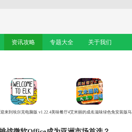
资讯攻略
专题大全
关于我们
迎来到埃尔克电脑版 v1.22.4
美味餐厅4艾米丽的成名滋味绿色免安装版
马
挑战微软Office成为亚洲市场首选？