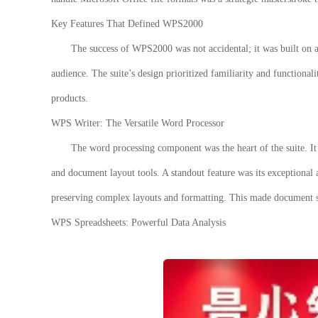
Key Features That Defined WPS2000
The success of
WPS2000
was not accidental; it was built on a
audience. The suite’s design prioritized familiarity and functionali
products.
WPS Writer: The Versatile Word Processor
The word processing component was the heart of the suite. It 
and document layout tools. A standout feature was its exceptional 
preserving complex layouts and formatting. This made document 
WPS Spreadsheets: Powerful Data Analysis