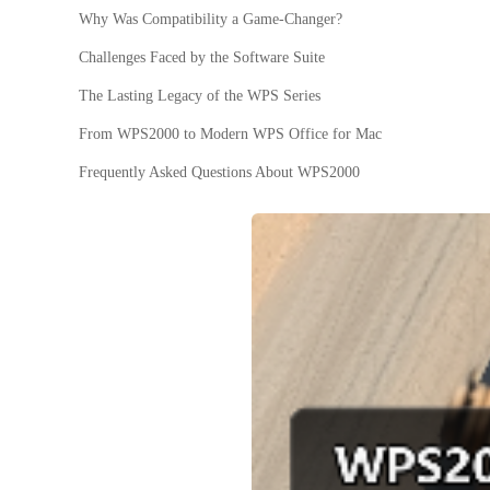
Why Was Compatibility a Game-Changer?
Challenges Faced by the Software Suite
The Lasting Legacy of the WPS Series
From WPS2000 to Modern WPS Office for Mac
Frequently Asked Questions About WPS2000